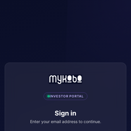
INVESTOR PORTAL
Sign in
Enter your email address to continue.