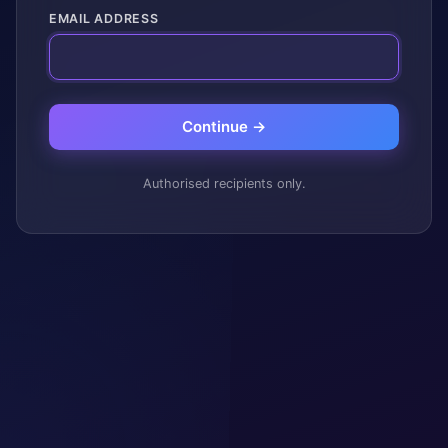
EMAIL ADDRESS
Continue →
Authorised recipients only.